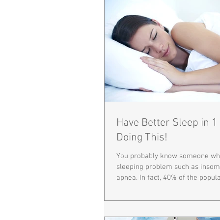
Have Better Sleep in 
Doing This!
You probably know someone who
sleeping problem such as insom
apnea. In fact, 40% of the populat