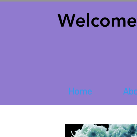
Welcome
Home
Abo