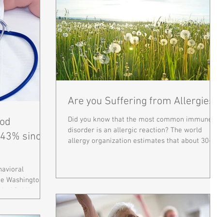
Are you Suffering from Allergies
Did you know that the most common immune
od
disorder is an allergic reaction? The world
 43% since
allergy organization estimates that about 30-
40% of...
havioral
rge Washington
l of Public