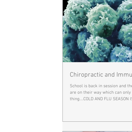
Chiropractic and Immu
School is back in session and t
are on their way which can onl
thing….COLD AND FLU SEASON I
right...