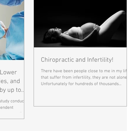
Chiropractic and Infertility!
There have been people close to me in my life
n Lower
that suffer from infertility, they are not alone.
ies, and
Unfortunately for hundreds of thousands...
by up to
 study conducted
pendent
y was over 7