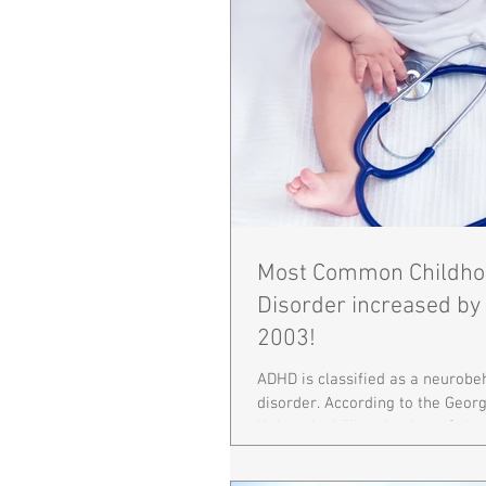
Most Common Childho
Disorder increased by
2003!
ADHD is classified as a neurobe
disorder. According to the Geo
University Milken Institute Schoo
Health,...