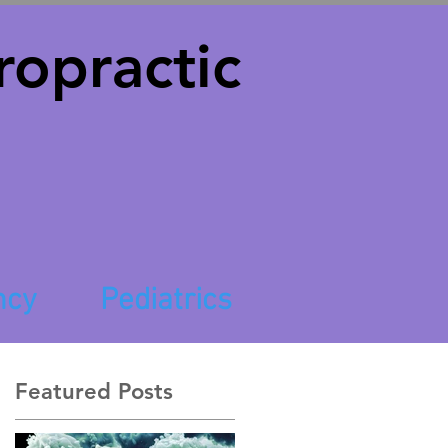
opractic
ncy
Pediatrics
Featured Posts