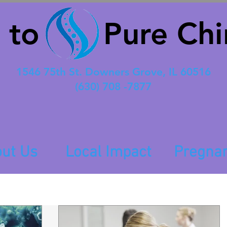
 to Pure Chir
1546 75th St. Downers Grove, IL 60516
(630) 708 -7877
ut Us
Local Impact
Pregna