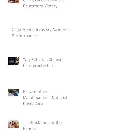
Courtroom Victory
Child Medications vs. Academic
Performance
Why Athletes Choose
Chiropractic Care
e
Preventative
Maintenance – Not Just
Crisis Care
The Backbone of the
Family