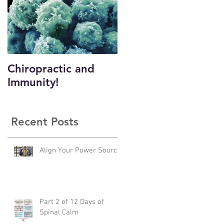
Chiropractic and
Immunity!
n
Recent Posts
o
Align Your Power Source
Part 2 of 12 Days of
Spinal Calm