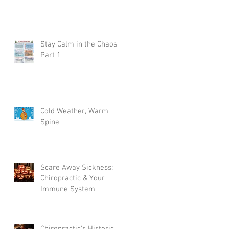
Stay Calm in the Chaos
Part 1
?
Cold Weather, Warm
Spine
Scare Away Sickness:
Chiropractic & Your
Immune System
Chiropractic's Historic