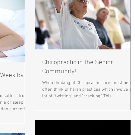
Chiropractic in the Senior
Community!
1 Week by
When thinking of Chiropractic care, most peopl
often think of harsh practices which involve a
 suffers from a
lot of "twisting" and "cracking". This...
nia or sleep
ion currently...