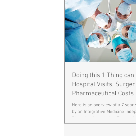
Doing this 1 Thing ca
Hospital Visits, Surger
Pharmaceutical Costs 
85%!
Here is an overview of a 7 year
by an Integrative Medicine Inde
Physician Association. The stud
years...