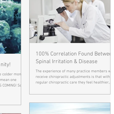
100% Correlation Found Betwee
Spinal Irritation & Disease
nity!
The experience of many practice members wh
he colder months
receive chiropractic adjustments is that with
y mean one
regular chiropractic care they feel healthier,...
S COMING! So,