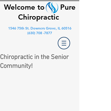
Welcome to Pure
Chiropractic
1546 75th St. Downers Grove, IL 60516
(630) 708 -7877
Chiropractic in the Senior
Community!