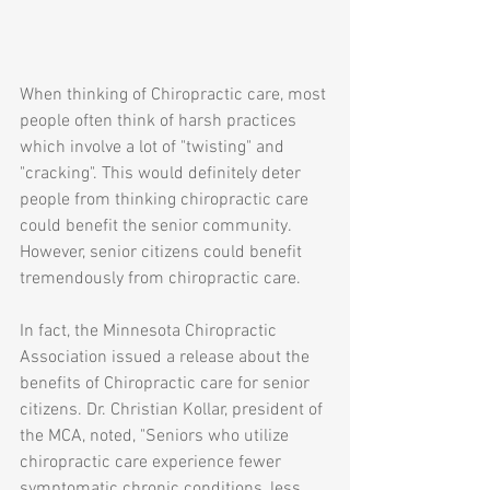
When thinking of Chiropractic care, most 
people often think of harsh practices 
which involve a lot of "twisting" and 
"cracking". This would definitely deter 
people from thinking chiropractic care 
could benefit the senior community. 
However, senior citizens could benefit 
tremendously from chiropractic care. 
In fact, the Minnesota Chiropractic 
Association issued a release about the 
benefits of Chiropractic care for senior 
citizens. Dr. Christian Kollar, president of 
the MCA, noted, "Seniors who utilize 
chiropractic care experience fewer 
symptomatic chronic conditions, less 