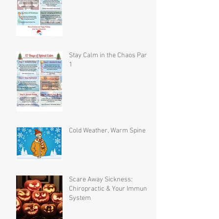
Stay Calm in the Chaos Part
1
Cold Weather, Warm Spine
Scare Away Sickness:
Chiropractic & Your Immune
System