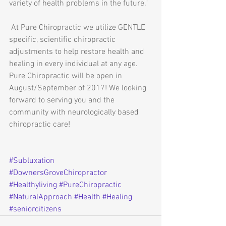
variety of health problems in the future."
 At Pure Chiropractic we utilize GENTLE 
specific, scientific chiropractic 
adjustments to help restore health and 
healing in every individual at any age. 
Pure Chiropractic will be open in 
August/September of 2017! We looking 
forward to serving you and the 
community with neurologically based 
chiropractic care!
#Subluxation
#DownersGroveChiropractor
#Healthyliving
#PureChiropractic
#NaturalApproach
#Health
#Healing
#seniorcitizens