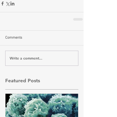
Comments
Write a comment...
Featured Posts