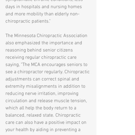
days in hospitals and nursing homes 
and more mobility than elderly non-
chiropractic patients."
The Minnesota Chiropractic Association 
also emphasized the importance and 
reasoning behind senior citizens 
receiving regular chiropractic care 
saying, "The MCA encourages seniors to 
see a chiropractor regularly. Chiropractic 
adjustments can correct spinal and 
extremity misalignments in addition to 
reducing nerve irritation, improving 
circulation and release muscle tension, 
which all help the body return to a 
balanced, relaxed state. Chiropractic 
care can also have a positive impact on 
your health by aiding in preventing a 