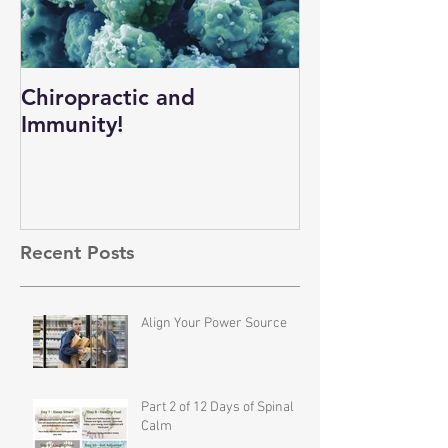
Chiropractic and
Immunity!
Recent Posts
Align Your Power Source
Part 2 of 12 Days of Spinal
Calm