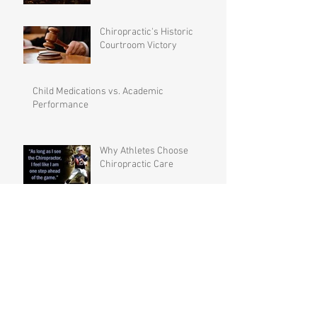
Chiropractic's Historic
Courtroom Victory
Child Medications vs. Academic
Performance
Why Athletes Choose
Chiropractic Care
Preventative Maintenance –
Not Just Crisis Care
The Backbone of the Family