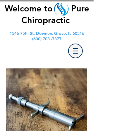
Welcome to Pure
Chiropractic
1546 75th St. Downers Grove, IL 60516
(630) 708 -7877