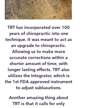
TRT has incorporated over 100
years of chiropractic into one
technique. It was meant to act as
an upgrade to chiropractic.
Allowing us to make more
accurate corrections within a
shorter amount of time, with
longer lasting effects. TRT also
utilizes the Integrator, which is
the 1st FDA approved instrument
to adjust subluxations.
Another amazing thing about
TRT is that it calls for only