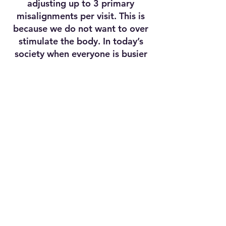
adjusting up to 3 primary
misalignments per visit. This is
because we do not want to over
stimulate the body. In today’s
society when everyone is busier
than ever, you can get the most
effective care efficiently and get
back to your daily life and enjoy
the family.
CONNECT WITH US
OFFICE HOURS
Monday, Wednesday, Thursday