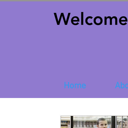
Welcome
Home
Abo