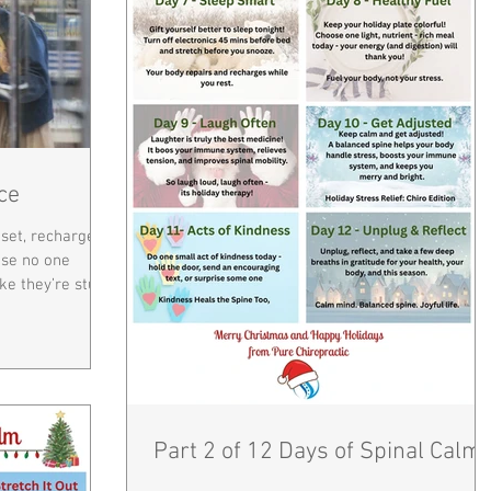
ce
eset, recharge,
use no one
ike they’re stuck
s designed to
per alignment
energy you have
 your body’s
r nervous
t controls
Part 2 of 12 Days of Spinal Calm
ealing process.