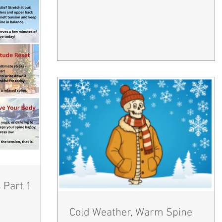
 Part 1
Cold Weather, Warm Spine