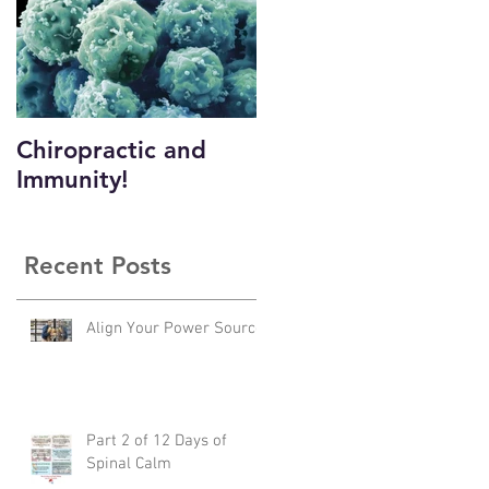
Chiropractic and
Immunity!
Recent Posts
Align Your Power Source
Part 2 of 12 Days of
Spinal Calm