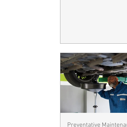
Preventative Maintena