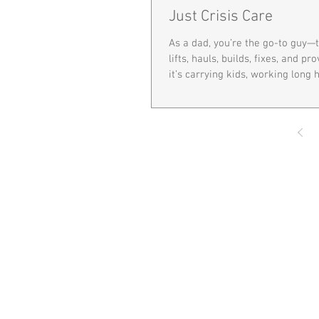
Just Crisis Care
As a dad, you’re the go-to guy
lifts, hauls, builds, fixes, and p
it’s carrying kids, working long ho