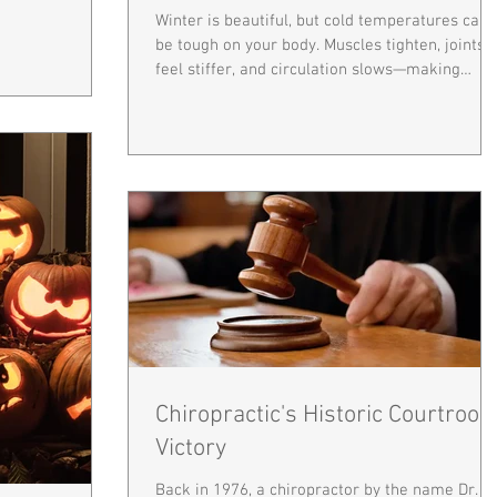
Winter is beautiful, but cold temperatures can
be tough on your body. Muscles tighten, joints
feel stiffer, and circulation slows—making
everyday movements more challenging and
sometimes painful. Keeping your spine and bo
warm and flexible is key to staying comfortabl
and healthy all season long. How Cold Affects
Your Body: Muscles: Cold makes muscles
contract, reducing flexibility and increasing the
risk of strains. Joints: Joints may feel stiffer,
especially if you have
Chiropractic's Historic Courtroo
Victory
Back in 1976, a chiropractor by the name Dr.