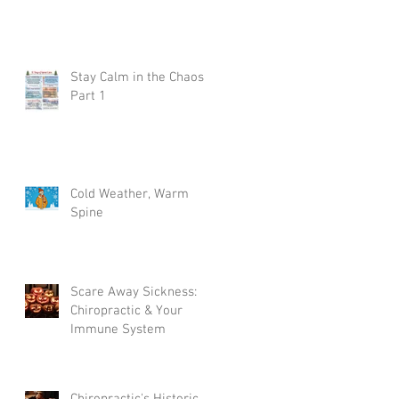
Stay Calm in the Chaos
Part 1
Cold Weather, Warm
Spine
Scare Away Sickness:
Chiropractic & Your
Immune System
Chiropractic's Historic