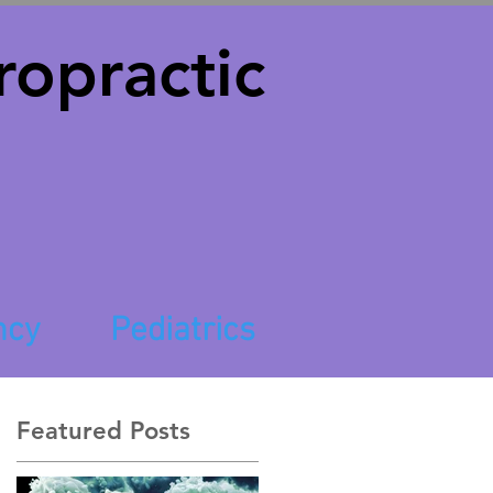
opractic
ncy
Pediatrics
Featured Posts