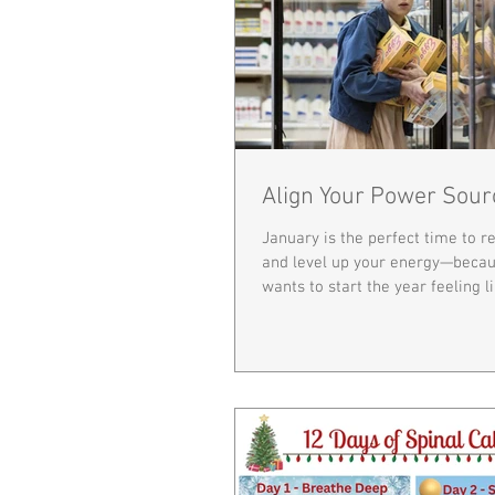
Align Your Power Sour
January is the perfect time to r
and level up your energy—beca
wants to start the year feeling l
in the Upside Down. Your body i
heal, adapt, and thrive, and pro
plays a huge role in how much 
each day. Think of your spine as
main power line. It protects you
system—the command center tha
every function, movement, and h
When the spine is misaligned,