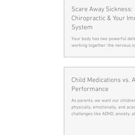
Scare Away Sickness:
Chiropractic & Your I
System
Your body has two powerful de
working together: the nervous 
immune system. When they co
clearly, your body is better equ
away sickness and stay strong—
during cold and flu season! The
Between the Nervous and Immu
Child Medications vs.
nervous system controls and re
Performance
body functions—including immu
Since your spine protects the n
As parents, we want our childre
any subluxation can interfere wi
physically, emotionally, and ac
abili
challenges like ADHD, anxiety, all