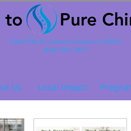
 to Pure Chir
1546 75th St. Downers Grove, IL 60516
(630) 708 -7877
ut Us
Local Impact
Pregna