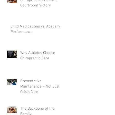
Courtroom Victory
Child Medications vs. Academic
dy
Performance
e
Why Athletes Choose
Chiropractic Care
Preventative
Maintenance – Not Just
Crisis Care
m
The Backbone of the
Family