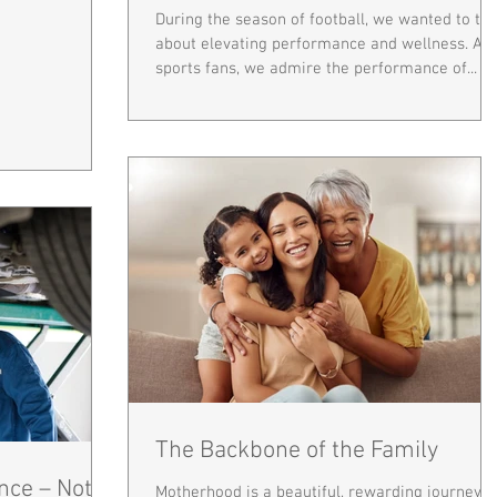
During the season of football, we wanted to tal
about elevating performance and wellness. As
sports fans, we admire the performance of...
The Backbone of the Family
nce – Not
Motherhood is a beautiful, rewarding journey—