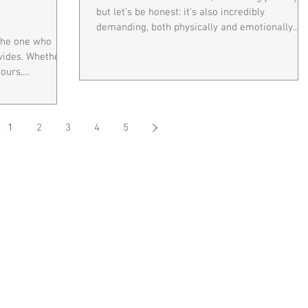
but let’s be honest: it’s also incredibly
demanding, both physically and emotionally....
—the one who
rovides. Whether
urs,...
1
2
3
4
5