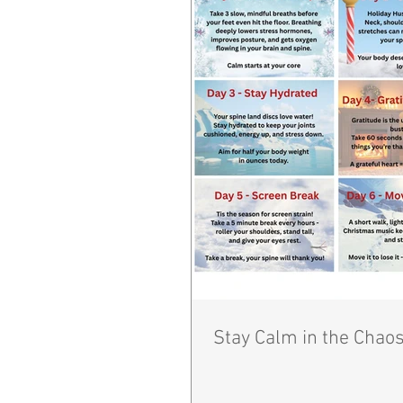
Stay Calm in the Chaos