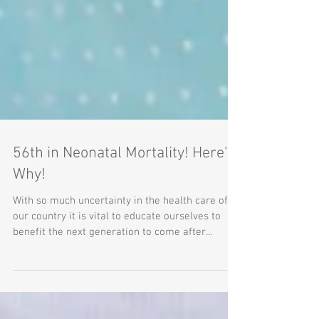
56th in Neonatal Mortality! Here's
Why!
With so much uncertainty in the health care of
our country it is vital to educate ourselves to
benefit the next generation to come after...