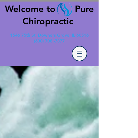
Welcome to Pure
Chiropractic
1546 75th St. Downers Grove, IL 60516
(630) 708 -7877