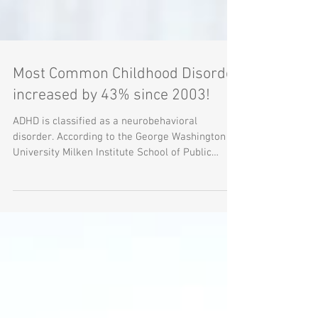
Most Common Childhood Disorder
increased by 43% since 2003!
ADHD is classified as a neurobehavioral
disorder. According to the George Washington
University Milken Institute School of Public
Health,...