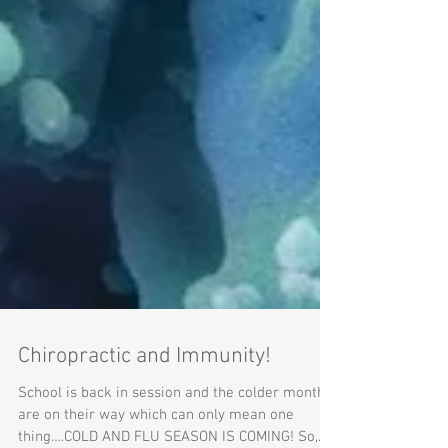
Chiropractic and Immunity!
School is back in session and the colder months