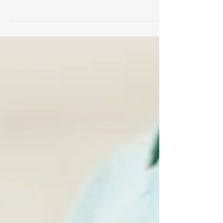
are on their way which can only mean one
thing….COLD AND FLU SEASON IS COMING! So,
right...