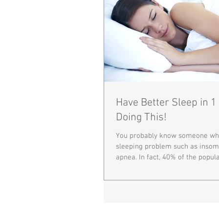
Have Better Sleep in 
Doing This!
You probably know someone who
sleeping problem such as insom
apnea. In fact, 40% of the populat