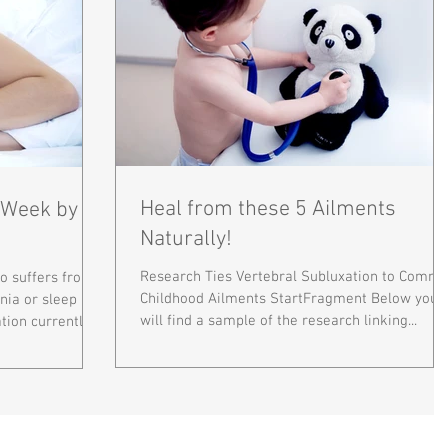
Heal from these 5 Ailments
1 Week by
Naturally!
Research Ties Vertebral Subluxation to Comm
 suffers from a
Childhood Ailments StartFragment Below you
nia or sleep
will find a sample of the research linking...
ion currently...