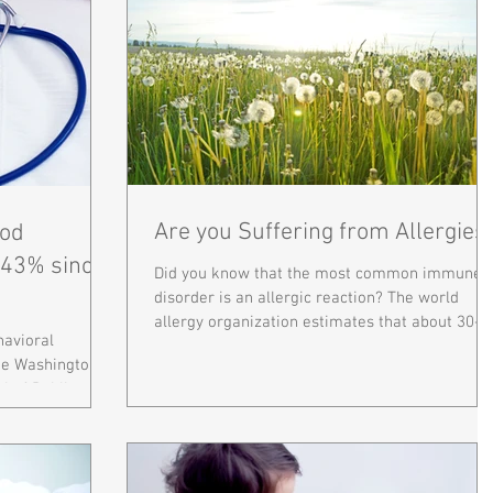
Are you Suffering from Allergies
od
 43% since
Did you know that the most common immune
disorder is an allergic reaction? The world
allergy organization estimates that about 30-
havioral
40% of...
rge Washington
l of Public