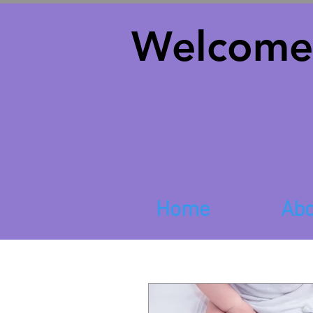
Welcome
Home
Abo