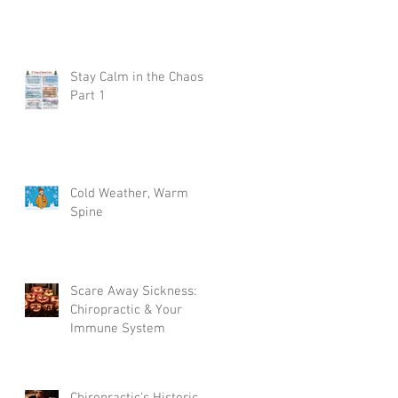
Stay Calm in the Chaos
Part 1
Cold Weather, Warm
Spine
on
Scare Away Sickness:
Chiropractic & Your
Immune System
Chiropractic's Historic