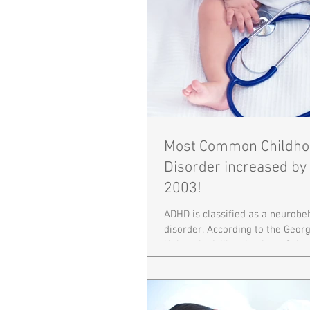
Most Common Childho
Disorder increased by
2003!
ADHD is classified as a neurobe
disorder. According to the Geo
University Milken Institute Schoo
Health,...