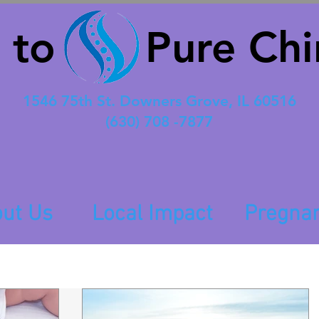
 to Pure Chir
1546 75th St. Downers Grove, IL 60516
(630) 708 -7877
ut Us
Local Impact
Pregna