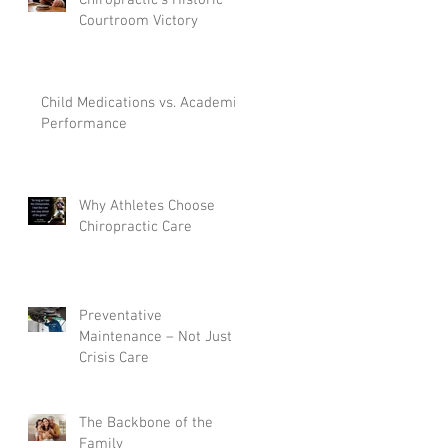
Courtroom Victory
Child Medications vs. Academic
Performance
Why Athletes Choose
Chiropractic Care
Preventative
Maintenance – Not Just
Crisis Care
The Backbone of the
Family