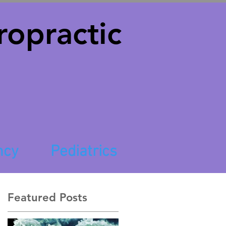
opractic
ncy
Pediatrics
Featured Posts