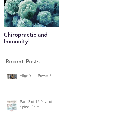
Chiropractic and
Immunity!
?
Recent Posts
Align Your Power Source
Part 2 of 12 Days of
Spinal Calm