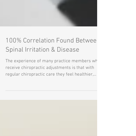
100% Correlation Found Between
Spinal Irritation & Disease
The experience of many practice members who
receive chiropractic adjustments is that with
regular chiropractic care they feel healthier,...