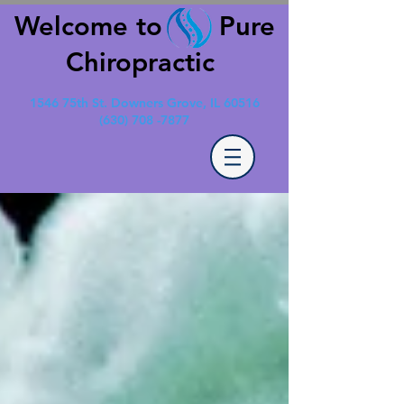
Welcome to Pure
Chiropractic
1546 75th St. Downers Grove, IL 60516
(630) 708 -7877