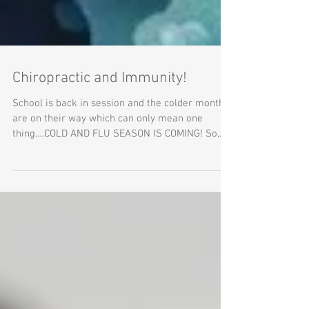
Chiropractic and Immunity!
School is back in session and the colder months
are on their way which can only mean one
thing….COLD AND FLU SEASON IS COMING! So,
right...